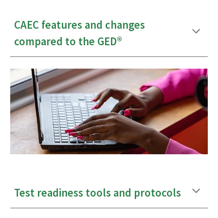
CAEC features and changes
compared to the GED
®
Test readiness tools and protocols