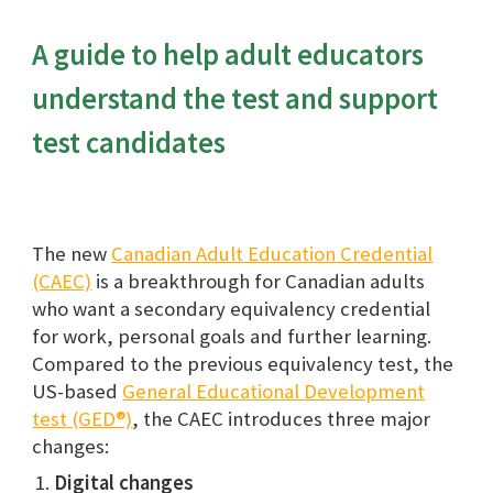
A guide to help adult educators
understand the test and support
test candidates
The new
Canadian Adult Education Credential
(CAEC)
is
a breakthrough for Canadian adults
who want a secondary equivalency credential
for work, personal goals and further learning.
Compared to the prev
ious equivalency test, the
US-based
General Educational Development
test (GED®)
, the CAEC
introduces three major
changes:
D
igital changes