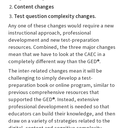
Content changes
Test question
complexity changes.
Any one of these changes would require a new
instructional approach, professional
development and new test-preparation
resources. Combined, the three major changes
mean that we have to look at the CAEC in a
completely different way than the GED®.
The inter-related changes mean it will be
challenging to simply develop a test-
preparation book or online program, similar to
previous comprehensive resources that
supported the GED®. Instead, extensive
professional development is needed so that
educators can build their knowledge, and then
draw on a variety of strategies related to the
digital, content and cognitive complexity