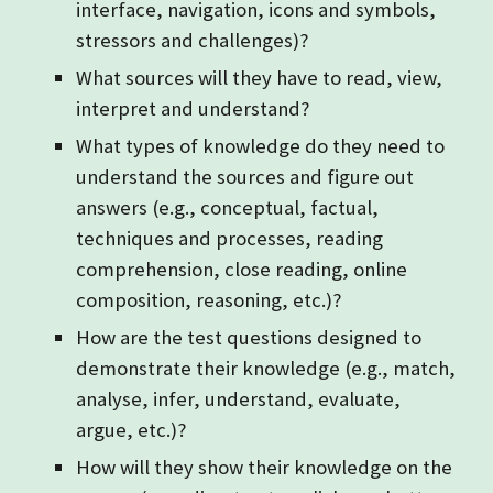
interface, navigation, icons and symbols,
stressors and challenges)?
What sources will they have to read, view,
interpret and understand?
What types of knowledge do they need to
understand the sources and figure out
answers (e.g., conceptual, factual,
techniques and processes, reading
comprehension, close reading, online
composition, reasoning, etc.)?
How are the test questions designed to
demonstrate their knowledge (e.g., match,
analyse, infer, understand, evaluate,
argue, etc.)?
How will they show their knowledge on the