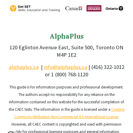
AlphaPlus
120 Eglinton Avenue East, Suite 500, Toronto ON
M4P 1E2
alphaplus.ca
|
info@alphaplus.ca
|
(416) 322-1012
or 1 (800) 768-1120
This guide is for information purposes and professional development.
The authors accept no responsibility for any reliance on the
information contained on this website for the successful completion of
the CAEC tests.
The information in the guide is licensed under a
Creative
Commons Attribution-NonCommercial 4.0 International License
.
However, all CAEC content is copyrighted and used with permission
solely for professional learning purposes and general information.