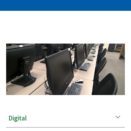
Digital