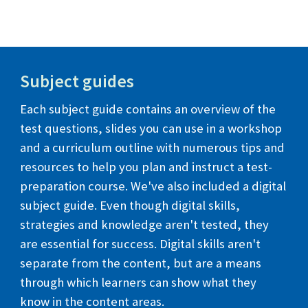
Subject guides
Each subject guide contains an overview of the
test questions, slides you can use in a workshop
and a curriculum outline with numerous tips and
resources to help you plan and instruct a test-
preparation course. We've also included a digital
subject guide. Even though digital skills,
strategies and knowledge aren't tested, they
are essential for success.
Digital skills aren't
separate from the content, but are a means
through which learners can show what they
know in the content areas.