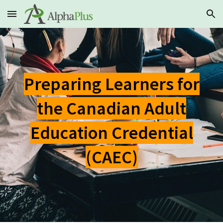
Skip to main content
Skip to navigation
Preparing Learners for
the Canadian Adult
Education Credential
(CAEC)