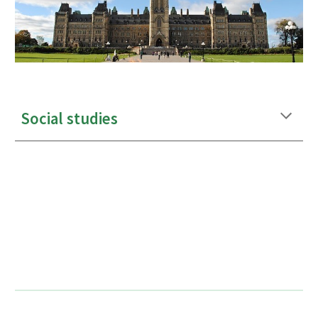
Social studies