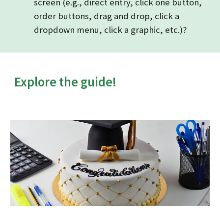
screen (e.g., direct entry, click one button,
order buttons, drag and drop, click a
dropdown menu, click a graphic, etc.)?
Explore the guide!