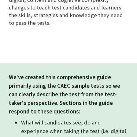
changes to teach test candidates and learners
the skills, strategies and knowledge they need
to pass the tests.
We've created this comprehensive guide
primarily using the CAEC sample tests so we
can clearly describe the test from the test-
taker's perspective. Sections in the guide
respond to these questions:
What will candidates see, do and
experience when taking the test (i.e. digital