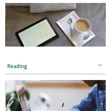
Reading