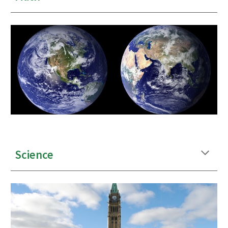
Science