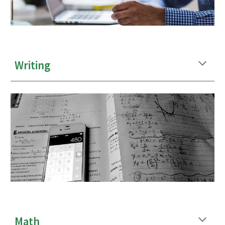
Writing
Math